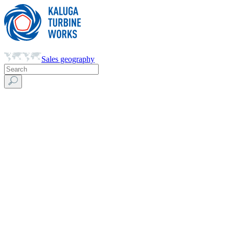
Sales geography