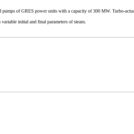
d pumps of GRES power units with a capacity of 300 MW. Turbo-actuator
variable initial and final parameters of steam.