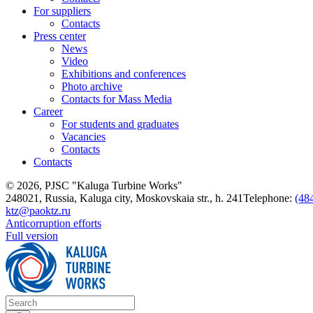
For suppliers
Contacts
Press center
News
Video
Exhibitions and conferences
Photo archive
Contacts for Mass Media
Career
For students and graduates
Vacancies
Contacts
Contacts
© 2026, PJSC "Kaluga Turbine Works"
248021, Russia, Kaluga city, Moskovskaia str., h. 241
Telephone:
(48
ktz@paoktz.ru
Anticorruption efforts
Full version