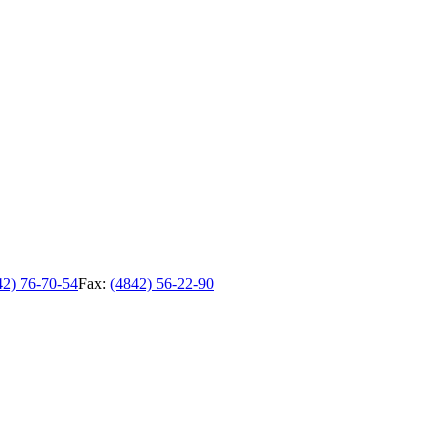
42) 76-70-54
Fax:
(4842) 56-22-90