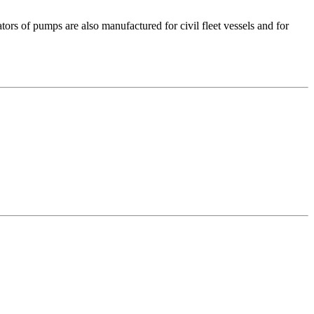
s of pumps are also manufactured for civil fleet vessels and for