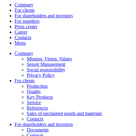
Company
For clients
For shareholders and investors
For suppliers
Press center
Career
Contacts
Menu
Company
Mission. Vision. Values
Senoir Management
Social responsibility
Privacy Policy
For clients
Production
Quality
Key Products
Service
References
Sales of unclaimed goods and materials
Contacts
For shareholders and investors
Documents
Contacts