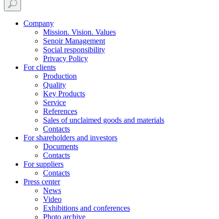
Company
Mission. Vision. Values
Senoir Management
Social responsibility
Privacy Policy
For clients
Production
Quality
Key Products
Service
References
Sales of unclaimed goods and materials
Contacts
For shareholders and investors
Documents
Contacts
For suppliers
Contacts
Press center
News
Video
Exhibitions and conferences
Photo archive