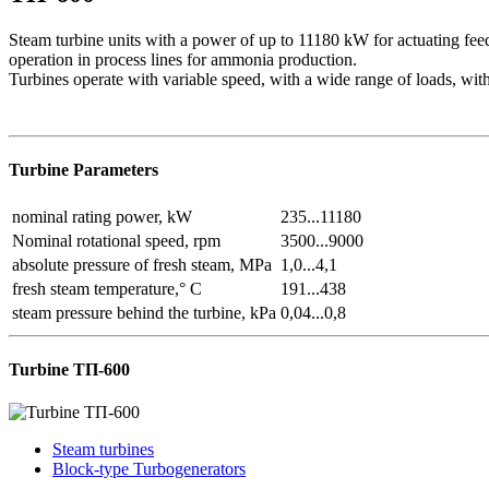
Steam turbine units with a power of up to 11180 kW for actuating fee
operation in process lines for ammonia production.
Turbines operate with variable speed, with a wide range of loads, with 
Turbine Parameters
nominal rating power, kW
235...11180
Nominal rotational speed, rpm
3500...9000
absolute pressure of fresh steam, MPa
1,0...4,1
fresh steam temperature,° C
191...438
steam pressure behind the turbine, kPa
0,04...0,8
Turbine TП-600
Steam turbines
Block-type Turbogenerators