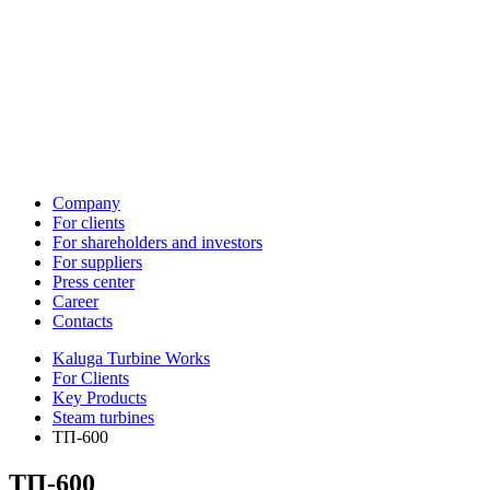
Company
For clients
For shareholders and investors
For suppliers
Press center
Career
Contacts
Kaluga Turbine Works
For Clients
Key Products
Steam turbines
ТП-600
ТП-600