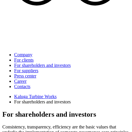
Company
For clients
For shareholders and investors
For suppliers
Press center
Career
Contacts
Kaluga Turbine Works
For shareholders and investors
For shareholders and investors
Consistency, transparency, efficiency are the basic values that