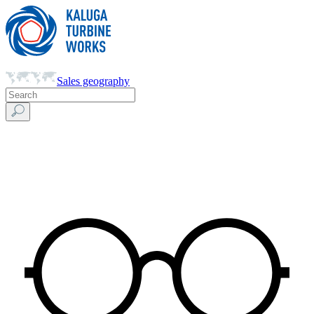
Sales geography