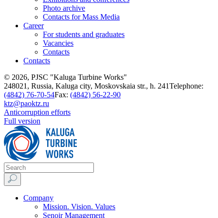
Photo archive
Contacts for Mass Media
Career
For students and graduates
Vacancies
Contacts
Contacts
© 2026, PJSC "Kaluga Turbine Works"
248021, Russia, Kaluga city, Moskovskaia str., h. 241
Telephone:
(4842) 76-70-54
Fax:
(4842) 56-22-90
ktz@paoktz.ru
Anticorruption efforts
Full version
Company
Mission. Vision. Values
Senoir Management