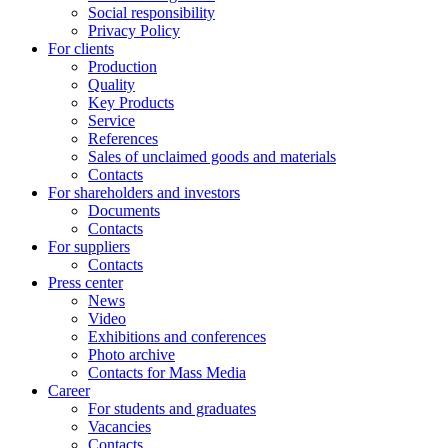
Social responsibility
Privacy Policy
For clients
Production
Quality
Key Products
Service
References
Sales of unclaimed goods and materials
Contacts
For shareholders and investors
Documents
Contacts
For suppliers
Contacts
Press center
News
Video
Exhibitions and conferences
Photo archive
Contacts for Mass Media
Career
For students and graduates
Vacancies
Contacts