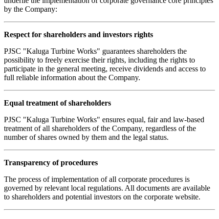
underlie the implementation of corporate governance core principles
by the Company:
Respect for shareholders and investors rights
PJSC "Kaluga Turbine Works" guarantees shareholders the
possibility to freely exercise their rights, including the rights to
participate in the general meeting, receive dividends and access to
full reliable information about the Company.
Equal treatment of shareholders
PJSC "Kaluga Turbine Works" ensures equal, fair and law-based
treatment of all shareholders of the Company, regardless of the
number of shares owned by them and the legal status.
Transparency of procedures
The process of implementation of all corporate procedures is
governed by relevant local regulations. All documents are available
to shareholders and potential investors on the corporate website.