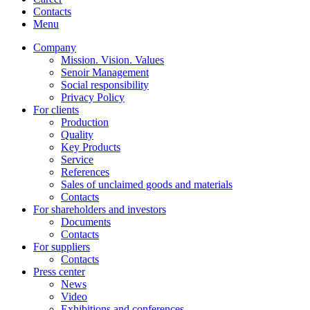
Contacts
Menu
Company
Mission. Vision. Values
Senoir Management
Social responsibility
Privacy Policy
For clients
Production
Quality
Key Products
Service
References
Sales of unclaimed goods and materials
Contacts
For shareholders and investors
Documents
Contacts
For suppliers
Contacts
Press center
News
Video
Exhibitions and conferences