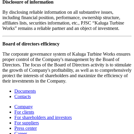
Disclosure of information
By disclosing reliable information on all substantive issues,
including financial position, performance, ownership structure,
affiliates lists, securities information, etc., PJSC “Kaluga Turbine
Works” remains a reliable partner and an object of investment.
Board of directors efficiency
The corporate governance system of Kaluga Turbine Works ensures
proper control of the Company's management by the Board of
Directors. The focus of the Board of Directors activity is to stimulate
the growth of Company's profitability, as well as to comprehensively
protect the interests of shareholders and maximize the efficiency of
their investments in the Company.
Documents
Contacts
Company
For clients
For shareholders and investors
For suppliers
Press center
Career