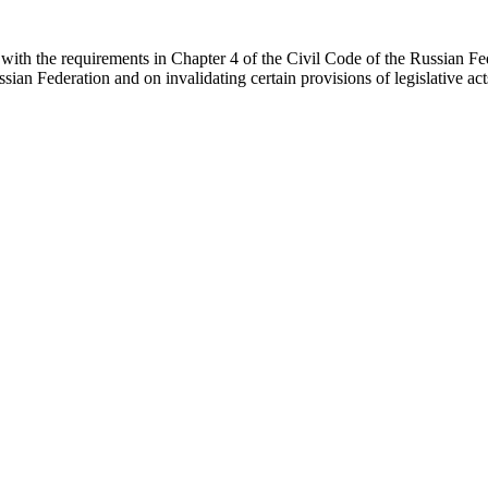
with the requirements in Chapter 4 of the Civil Code of the Russian Fe
an Federation and on invalidating certain provisions of legislative a