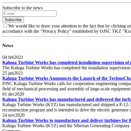
Subscribe to the news
Subscribe
We would like to draw your attention to the fact that by clicking
accordance with the "Privacy Policy" established by OJSC TKZ "Kra
News
04
feb
2021
Kaluga Turbine Works has completed installation supervision of
The Kaluga Turbine Works has completed the installation supervision
25
jan
2021
Kaluga Turbine Works Announces the Launch of the TechnoChal
PJSC Kaluga Turbine Works calls for cooperation engineering companie
field of mechanical processing and assembly of large-scale equipment
01
dec
2020
Kaluga Turbine Works has manufactured and delivered the tur
Kaluga Turbine Works (KTZ) has manufactured and shipped a P-12-3
reconstruction program and is intended to drive the electric generator
24
nov
2020
Kaluga Turbine Works to manufacture and deliver turbines fo
Kaluga Turbine Works (KTZ) and the Siberian Generating Company sig
Company.