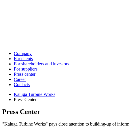
Company
For clients
For shareholders and investors
For suppliers
Press center
Career
Contacts
Kaluga Turbine Works
Press Center
Press Center
"Kaluga Turbine Works" pays close attention to building-up of informa