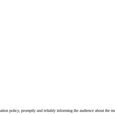
tion policy, promptly and reliably informing the audience about the mos