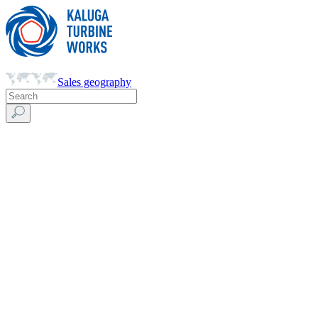
Sales geography