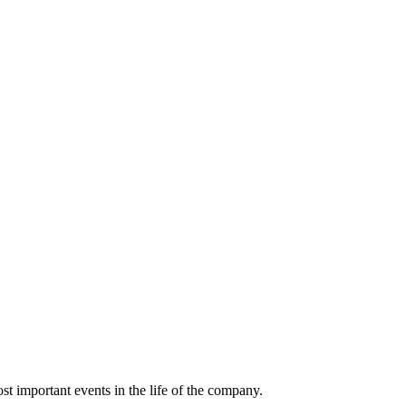
t important events in the life of the company.