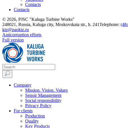
Contacts
Contacts
© 2026, PJSC "Kaluga Turbine Works"
248021, Russia, Kaluga city, Moskovskaia str., h. 241
Telephone:
(48
ktz@paoktz.ru
Anticorruption efforts
Full version
Company
Mission. Vision. Values
Senoir Management
Social responsibility
Privacy Policy
For clients
Production
Quality
Key Products