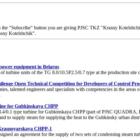
 on the "Subscribe" button you are giving PJSC TKZ "Krasny Kotelshchik"
sny Kotelshchik".
 power equipment in Belarus
 of turbine units of the TG 8.0/10.5P2.5/0.7 type at the production si
lenge Open Technical Competition for Developers of Control Pro
s, talented engineers and specialists with competencies in the areas o
.
bine for Gubkinskaya CHPP
.4/0.1 type turbine for Gubkinskaya CHPP (part of PJSC QUADRA, Be
 and to supply steam for supplying the heat to the Gubkinsky urban distri
r Krasnoyarskaya CHPP-1
ned an agreement for the supply of two sets of condensing steam tur