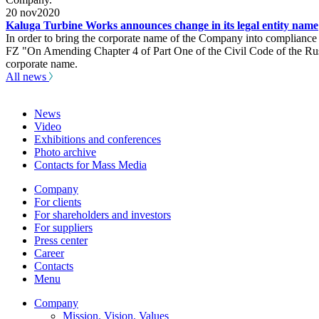
20
nov
2020
Kaluga Turbine Works announces change in its legal entity name
In order to bring the corporate name of the Company into compliance 
FZ "On Amending Chapter 4 of Part One of the Civil Code of the Russi
corporate name.
All news
News
Video
Exhibitions and conferences
Photo archive
Contacts for Mass Media
Company
For clients
For shareholders and investors
For suppliers
Press center
Career
Contacts
Menu
Company
Mission. Vision. Values