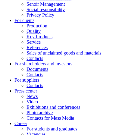
Senoir Management
Social responsibility
Privacy Policy
For clients
Production
Quality
Key Products
Service
References
Sales of unclaimed goods and materials
Contacts
For shareholders and investors
Documents
Contacts
For suppliers
Contacts
Press center
News
Video
Exhibitions and conferences
Photo archive
Contacts for Mass Media
Career
For students and graduates
Vacancies