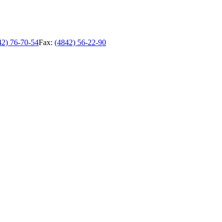
42) 76-70-54
Fax:
(4842) 56-22-90