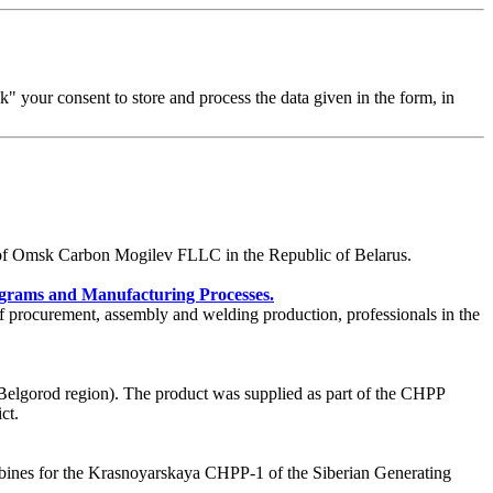
 your consent to store and process the data given in the form, in
te of Omsk Carbon Mogilev FLLC in the Republic of Belarus.
grams and Manufacturing Processes.
f procurement, assembly and welding production, professionals in the
lgorod region). The product was supplied as part of the CHPP
ct.
bines for the Krasnoyarskaya CHPP-1 of the Siberian Generating