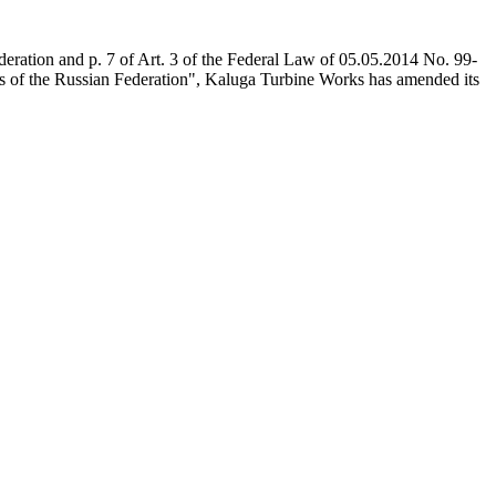
deration and p. 7 of Art. 3 of the Federal Law of 05.05.2014 No. 99-
cts of the Russian Federation", Kaluga Turbine Works has amended its