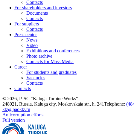
Contacts
For shareholders and investors
Documents
Contacts
For suppliers
Contacts
Press center
News
Video
Exhibitions and conferences
Photo archive
Contacts for Mass Media
Career
For students and graduates
Vacancies
Contacts
Contacts
© 2026, PJSC "Kaluga Turbine Works"
248021, Russia, Kaluga city, Moskovskaia str., h. 241
Telephone:
(48
ktz@paoktz.ru
Anticorruption efforts
Full version