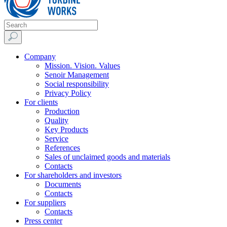
Company
Mission. Vision. Values
Senoir Management
Social responsibility
Privacy Policy
For clients
Production
Quality
Key Products
Service
References
Sales of unclaimed goods and materials
Contacts
For shareholders and investors
Documents
Contacts
For suppliers
Contacts
Press center