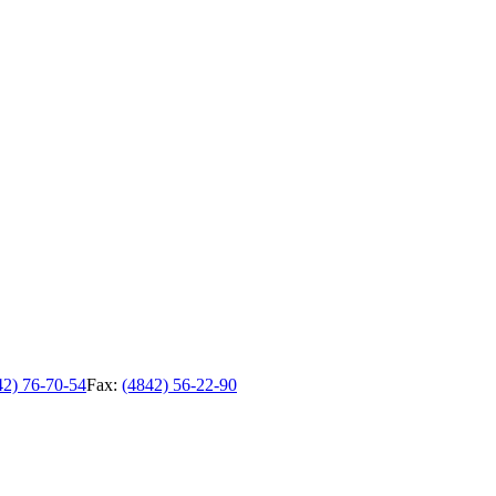
42) 76-70-54
Fax:
(4842) 56-22-90