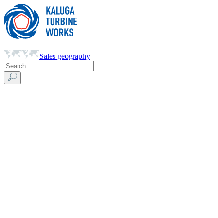
Sales geography