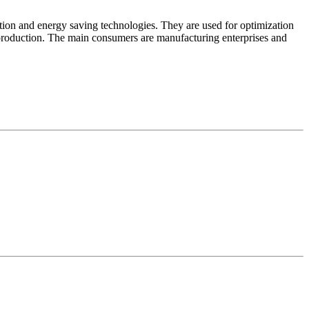
tion and energy saving technologies. They are used for optimization
l production. The main consumers are manufacturing enterprises and