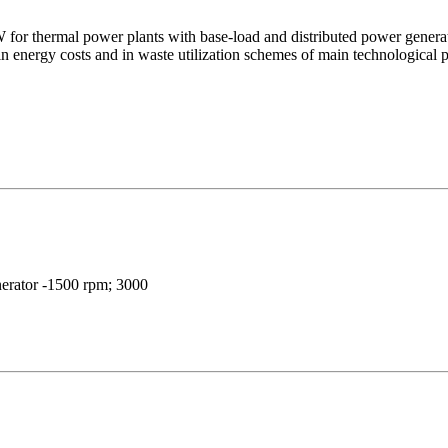
W for thermal power plants with base-load and distributed power genera
 in energy costs and in waste utilization schemes of main technologica
nerator -1500 rpm; 3000