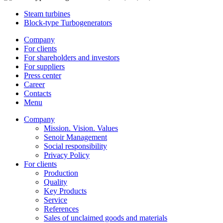
Steam turbines
Block-type Turbogenerators
Company
For clients
For shareholders and investors
For suppliers
Press center
Career
Contacts
Menu
Company
Mission. Vision. Values
Senoir Management
Social responsibility
Privacy Policy
For clients
Production
Quality
Key Products
Service
References
Sales of unclaimed goods and materials