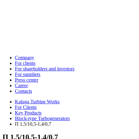
Company
For clients
For shareholders and investors
For suppliers
Press center
Career
Contacts
Kaluga Turbine Works
For Clients
Key Products
Block-type Turbogenerators
П 1,5/10,5-1,4/0,7
П 1,5/10,5-1,4/0,7