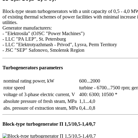
Block-type steam turbogenerators with a unit capacity of 0,5 - 4,0 M
of existing thermal schemes of power facilities with minimal increase
utilities.
Generator manufacturers:
- "Elektrosila" (OJSC "Power Machines")
- LLC "PA LEP", St. Petersburg
- LLC "Elektrotyazhmash - Privod", Lysva, Perm Territory
- JSC "SEP" Safonovo, Smolensk Region
Turbogenerators parameters
nominal rating power, kW
600...2000
rotor speed
turbine - 6700...7500 rpm; ge
voltage of 3-phase electric current, V
400: 6300; 10500 *
absolute pressure of fresh steam, MPa
1,1...4,0
abs. pressure of extraction steam, MPa
0,4...0,8
Block-type turbogenerator П 1,5/10,5-1,4/0,7