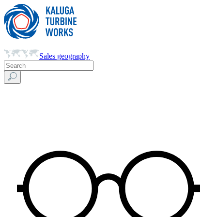
Sales geography