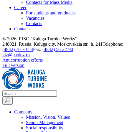
Contacts for Mass Media
Career
For students and graduates
Vacancies
Contacts
Contacts
© 2026, PJSC "Kaluga Turbine Works"
248021, Russia, Kaluga city, Moskovskaia str., h. 241
Telephone:
(4842) 76-70-54
Fax:
(4842) 56-22-90
ktz@paoktz.ru
Anticorruption efforts
Full version
Company
Mission. Vision. Values
Senoir Management
Social responsibility