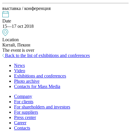
выставка / конференция
Date
15—17 oct 2018
Location
Китай, Пекин
The event is over
Back to the list of exhibitions and conferences
News
Video
Exhibitions and conferences
Photo archive
Contacts for Mass Media
Company
For clients
For shareholders and investors
For suppliers
Press center
Career
Contacts