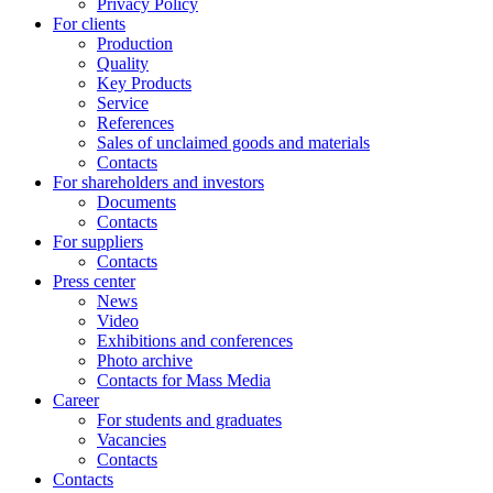
Privacy Policy
For clients
Production
Quality
Key Products
Service
References
Sales of unclaimed goods and materials
Contacts
For shareholders and investors
Documents
Contacts
For suppliers
Contacts
Press center
News
Video
Exhibitions and conferences
Photo archive
Contacts for Mass Media
Career
For students and graduates
Vacancies
Contacts
Contacts