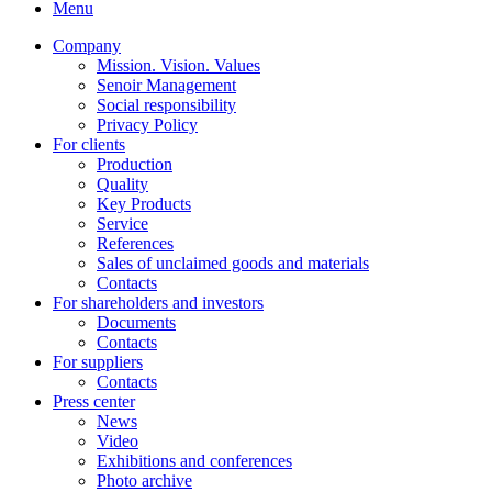
Menu
Company
Mission. Vision. Values
Senoir Management
Social responsibility
Privacy Policy
For clients
Production
Quality
Key Products
Service
References
Sales of unclaimed goods and materials
Contacts
For shareholders and investors
Documents
Contacts
For suppliers
Contacts
Press center
News
Video
Exhibitions and conferences
Photo archive