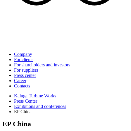
Company
For clients
For shareholders and investors
For suppliers
Press center
Career
Contacts
Kaluga Turbine Works
Press Center
Exhibitions and conferences
EP China
EP China